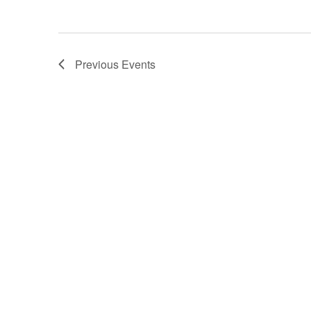
i
o
Previous
Events
n