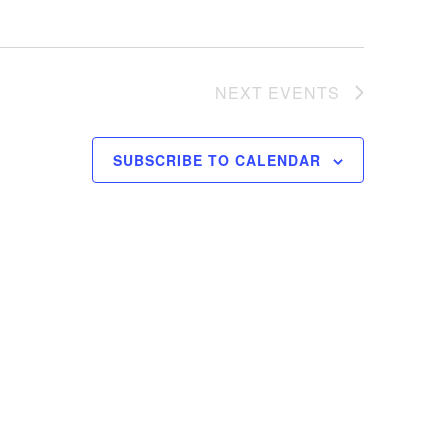
NEXT
EVENTS
SUBSCRIBE TO CALENDAR