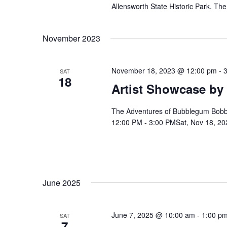
Allensworth State Historic Park. Th
h
b
y
K
a
November 2023
e
y
n
w
November 18, 2023 @ 12:00 pm
-
SAT
o
18
Artist Showcase by
r
d
d
.
The Adventures of Bubblegum Bobby w
V
12:00 PM - 3:00 PMSat, Nov 18, 20
i
e
June 2025
w
June 7, 2025 @ 10:00 am
-
1:00 p
SAT
7