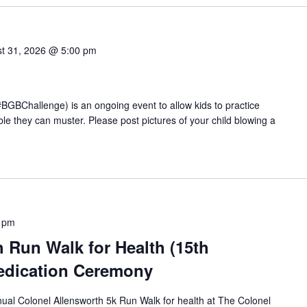
t 31, 2026 @ 5:00 pm
BChallenge) is an ongoing event to allow kids to practice
e they can muster. Please post pictures of your child blowing a
 pm
 Run Walk for Health (15th
edication Ceremony
nual Colonel Allensworth 5k Run Walk for health at The Colonel