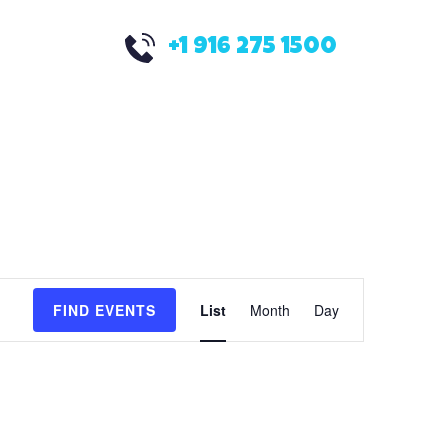
+1 916 275 1500
E
FIND EVENTS
List
Month
Day
v
e
n