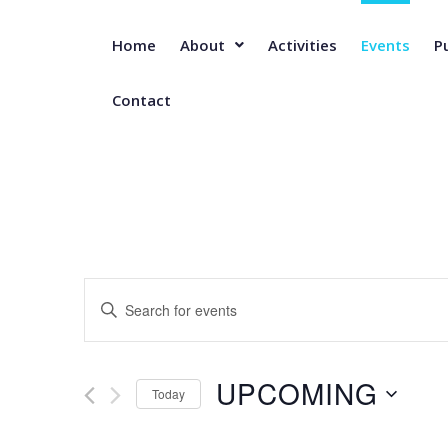
Home
About
Activities
Events
P
Contact
E
E
n
t
v
e
UPCOMING
r
Today
e
K
S
e
e