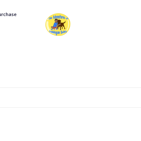
urchase