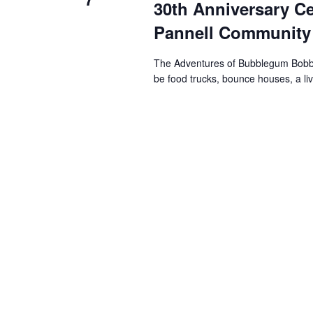
30th Anniversary Ce
s
Pannell Community
N
The Adventures of Bubblegum Bobby wi
be food trucks, bounce houses, a l
a
v
i
g
a
t