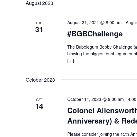
y
August 2023
n
l
w
e
o
c
t
r
August 31, 2021 @ 8:00 am
-
Augus
THU
t
31
d
#BGBChallenge
d
.
s
a
S
t
The Bubblegum Bobby Challenge (#BG
e
e
blowing the biggest bubblegum bubbl
a
S
.
[…]
r
c
e
h
October 2023
f
o
a
r
October 14, 2023 @ 9:00 am
-
4:00
SAT
E
14
r
Colonel Allensworth
v
e
Anniversary) & Red
n
c
t
Please consider joining the 15th An
s