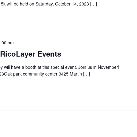
e 5k will be held on Saturday, October 14, 2023 […]
3:00 pm
 RicoLayer Events
ill have a booth at this special event. Join us in November!
23Oak park community center 3425 Martin […]
m