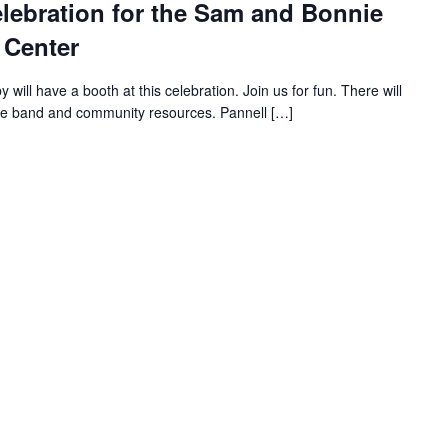
lebration for the Sam and Bonnie
 Center
ll have a booth at this celebration. Join us for fun. There will
ive band and community resources. Pannell […]