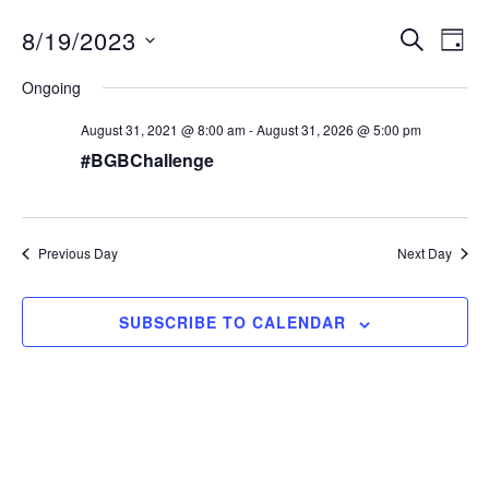
8/19/2023
E
SEARCH
E
DAY
S
v
v
Ongoing
e
e
e
l
August 31, 2021 @ 8:00 am
-
August 31, 2026 @ 5:00 pm
n
e
n
#BGBChallenge
c
t
t
t
V
d
s
i
a
Previous Day
S
Next Day
e
t
e
e
w
.
SUBSCRIBE TO CALENDAR
s
a
N
r
a
c
v
h
i
a
g