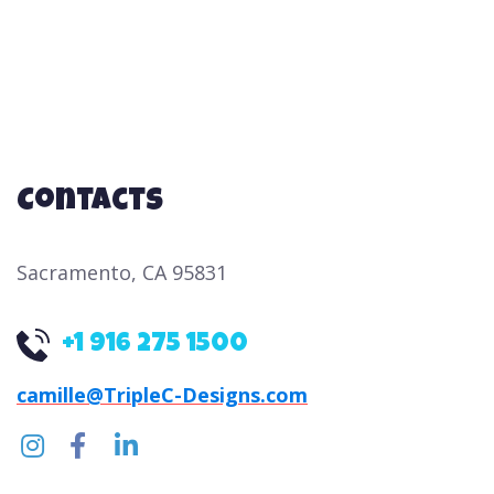
n
a
d
t
i
V
o
i
n
e
Contacts
w
s
Sacramento, CA 95831
N
a
+1 916 275 1500
v
i
camille@TripleC-Designs.com
g
a
t